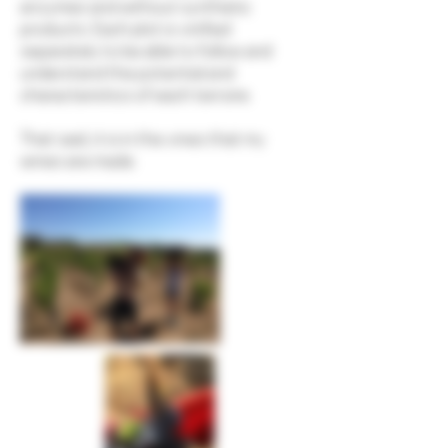
enzymes and without synthetic
products. Each plot is vinified
separately to be able to follow and
understand the potential and
characteristics of each terroire.
That said, it is in the vines that my
wines are made.