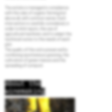
The estate is managed in compliance
with the rules of organic farming but
above all, with common sense. Each
intervention is carefully considered, in
order to limit inputs, the use of
agricultural machinery and to adapt the
technical routes to the needs of each
plot.
The quality of the soil is preserved by
combining spontaneous grassing, the
cultivation of green manure and the
spreading of compost.
About the
winemaking