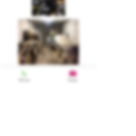
Phone
Email
The man behind the
scene