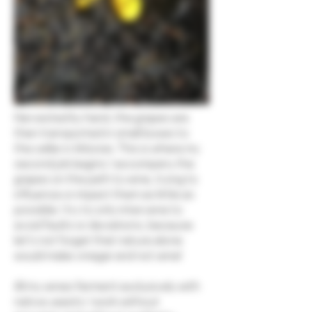
Harvested by hand, the grapes are
then transported in small boxes to
the cellar in Arboras. This is where my
second job begins: I accompany the
grapes on the path to wine, trying to
influence or impact them as little as
possible. I try to only intervene to
avoid faults or deviations, because
let's not forget that nature alone
would make vinegar and not wine!
All my wines ferment exclusively with
native yeasts. I work without